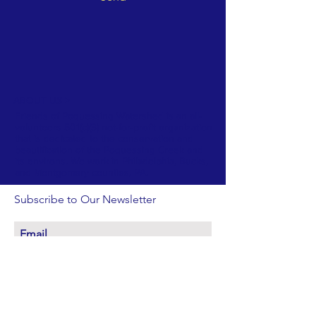
ABOUT US >
Friends of Poquessing Watershed is an all-
volunteers 501(c)(3) not-for-profit organization
that is dedicated to the conservation and
beautification of the Poquessing Creek and
its environs. We work in Philadelphia, Bucks,
and Montgomery counties, PA.
Subscribe to Our Newsletter