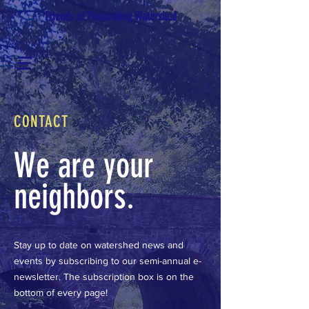
Friends of Poquessing Watershed
CONTACT
We are your
neighbors.
Stay up to date on watershed news and
events by subscribing to our semi-annual e-
newsletter. The subscription box is on the
bottom of every page!