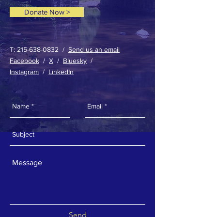
Donate Now >
T:
215-638-0832
/
Send us an email
Facebook
/
X
/
Bluesky
/
Instagram
/
LinkedIn
Send