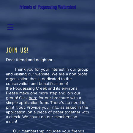
Friends of Poquessing Watershed
JOIN US!
Dear friend and neighbor,
Thank you for your interest in our group
and visiting our website. We are a non profit
organization that is dedicated to the
conservation and beautification of
the Poquessing Creek and its environs.
Please make one more step and join our
group! Click
here
for our brochure with a
simple application form. There's no need to
print it out. Provide your info, as asked in the
application, on a piece of paper together with
a check. We count on our members so
much!
Our membership includes your friends