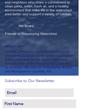
and neighbors who share a commitment to
clean parks, water, fresh air, and a healthy
environment that make life in the watershed
area better and support a variety of habitats.
the Board,
Friends of Poquessing Watershed
ABOUT US >
Friends of Poquessing Watershed is an all-
volunteers 501(c)(3) not-for-profit organization
that is dedicated to the conservation and
beautification of the Poquessing Creek and
its environs. We work in Philadelphia, Bucks,
and Montgomery counties, PA.
Subscribe to Our Newsletter