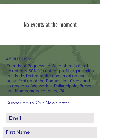
No events at the moment
ABOUT US >
Friends of Poquessing Watershed is an all-
volunteers 501(c)(3) not-for-profit organization
that is dedicated to the conservation and
beautification of the Poquessing Creek and
its environs. We work in Philadelphia, Bucks,
and Montgomery counties, PA.
Subscribe to Our Newsletter