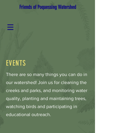
Friends of Poquessing Watershed
EVENTS
There are so many things you can do in
our watershed! Join us for cleaning the
creeks and parks, and monitoring water
quality, planting and maintaining trees,
watching birds and participating in
educational outreach.