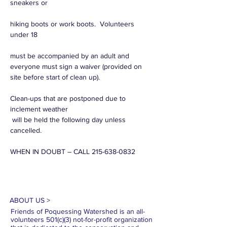
sneakers or

hiking boots or work boots.  Volunteers 
under 18

must be accompanied by an adult and 
everyone must sign a waiver (provided on 
Clean-ups that are postponed due to 
inclement weather

 will be held the following day unless 
cancelled.

WHEN IN DOUBT – CALL 215-638-0832
ABOUT US >
Friends of Poquessing Watershed is an all-
volunteers 501(c)(3) not-for-profit organization