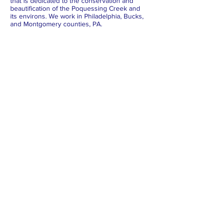
that is dedicated to the conservation and
beautification of the Poquessing Creek and
its environs. We work in Philadelphia, Bucks,
and Montgomery counties, PA.
Subscribe to Our Newsletter
Subscribe Now
FACEBOOK
INSTAGRAM
X
BLUESKY
LINKEDIN