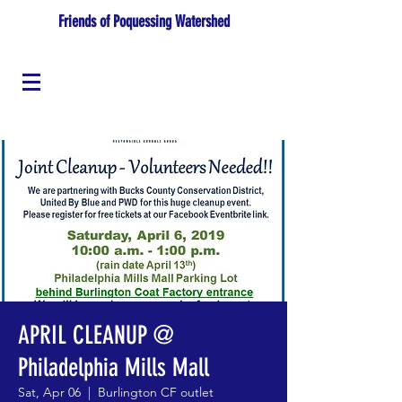
Friends of Poquessing Watershed
APRIL CLEANUP @
Philadelphia Mills Mall
Sat, Apr 06
  |  
Burlington CF outlet