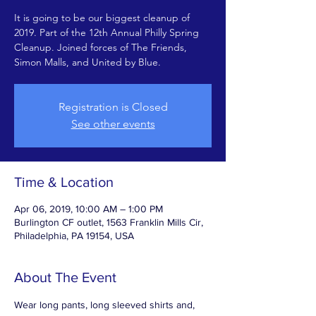
It is going to be our biggest cleanup of
2019. Part of the 12th Annual Philly Spring
Cleanup. Joined forces of The Friends,
Simon Malls, and United by Blue.
Registration is Closed
See other events
Time & Location
Apr 06, 2019, 10:00 AM – 1:00 PM
Burlington CF outlet, 1563 Franklin Mills Cir,
Philadelphia, PA 19154, USA
About The Event
Wear long pants, long sleeved shirts and, 