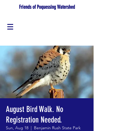
Friends of Poquessing Watershed
August Bird Walk. No
Registration Needed.
Sun, Aug 18
  |  
Benjamin Rush State Park