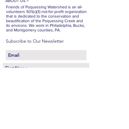
ABOUT US >
Friends of Poquessing Watershed is an all-
volunteers 501(c)(3) not-for-profit organization
that is dedicated to the conservation and
beautification of the Poquessing Creek and
its environs. We work in Philadelphia, Bucks,
and Montgomery counties, PA.
Subscribe to Our Newsletter
Subscribe Now
FACEBOOK
INSTAGRAM
X