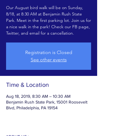
Our August bird walk will be on Sunday,
8/18, at 8:30 AM at Benjamin Rush State
Park. Meet in the first parking lot. Join us for
a nice walk in the park! Check our FB page,
Twitter, and email for a cancellation.
Registration is Closed
See other events
Time & Location
Aug 18, 2019, 8:30 AM – 10:30 AM
Benjamin Rush State Park, 15001 Roosevelt
Blvd, Philadelphia, PA 19154