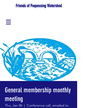
Friends of Poquessing Watershed
General membership monthly
meeting
Thu, Jan 06
  |  
Conference call, emailed to