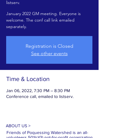
listserv.
January 2022 GM meeting. Everyone is
welcome. The conf call link emailed
separately.
Registration is Closed
See other events
Time & Location
Jan 06, 2022, 7:30 PM – 8:30 PM
Conference call, emailed to listserv.
ABOUT US >
Friends of Poquessing Watershed is an all-
volunteers 501(c)(3) not-for-profit organization