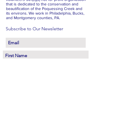
that is dedicated to the conservation and
beautification of the Poquessing Creek and
its environs. We work in Philadelphia, Bucks,
and Montgomery counties, PA.
Subscribe to Our Newsletter
Subscribe Now
FACEBOOK
INSTAGRAM
X
BLUESKY
LINKEDIN