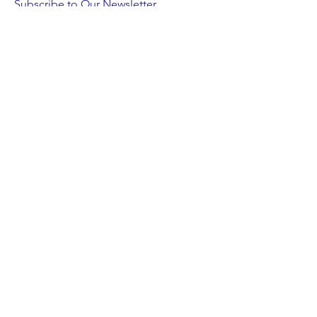
Subscribe to Our Newsletter
Subscribe Now
FACEBOOK
INSTAGRAM
X
BLUESKY
LINKEDIN
CONTACT >
T:
215-638-0832
Email us a note!