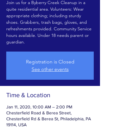
Join us for a Byberry Creek Cleanup in a
quite residential area. Volunteers: Wear
appropriate clothing; including sturdy
shoes. Grabbers, trash bags, gloves, and
refreshments provided. Community Service
hours available. Under 18 needs parent or
guardian.
Registration is Closed
See other events
Time & Location
Jan 11, 2020, 10:00 AM – 2:00 PM
Chesterfield Road & Berea Street,
Chesterfield Rd & Berea St, Philadelphia, PA
19114, USA