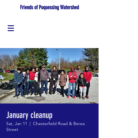
Friends of Poquessing Watershed
January cleanup
Sat, Jan 11
  |  
Chesterfield Road & Berea
Street