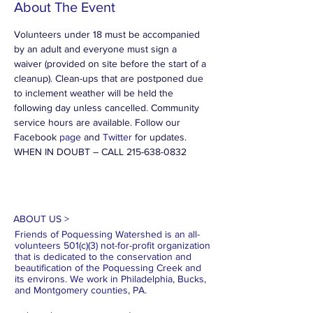
About The Event
Volunteers under 18 must be accompanied 
by an adult and everyone must sign a 
waiver (provided on site before the start of a 
cleanup). Clean-ups that are postponed due 
to inclement weather will be held the 
following day unless cancelled. Community 
service hours are available. Follow our 
Facebook 
page
 and 
Twitter
 for updates.
WHEN IN DOUBT – CALL 215-638-0832
ABOUT US >
Friends of Poquessing Watershed is an all-
volunteers 501(c)(3) not-for-profit organization
that is dedicated to the conservation and
beautification of the Poquessing Creek and
its environs. We work in Philadelphia, Bucks,
and Montgomery counties, PA.