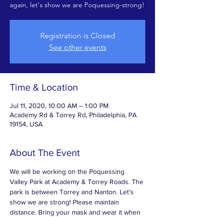
again, let's show we are Poquessing-strong!
Registration is Closed
See other events
Time & Location
Jul 11, 2020, 10:00 AM – 1:00 PM
Academy Rd & Torrey Rd, Philadelphia, PA
19154, USA
About The Event
We will be working on the Poquessing 
Valley Park at Academy & Torrey Roads. The 
park is between Torrey and Nanton. Let’s 
show we are strong! Please maintain 
distance. Bring your mask and wear it when 