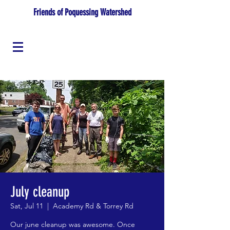
Friends of Poquessing Watershed
July cleanup
Sat, Jul 11
  |  
Academy Rd & Torrey Rd
Our june cleanup was awesome. Once