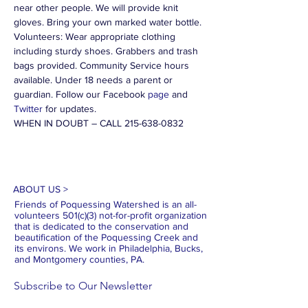
near other people. We will provide knit 
gloves. Bring your own marked water bottle. 
Volunteers: Wear appropriate clothing 
including sturdy shoes. Grabbers and trash 
bags provided. Community Service hours 
available. Under 18 needs a parent or 
guardian. Follow our Facebook 
page
 and 
Twitter
 for updates.
WHEN IN DOUBT – CALL 215-638-0832
ABOUT US >
Friends of Poquessing Watershed is an all-
volunteers 501(c)(3) not-for-profit organization
that is dedicated to the conservation and
beautification of the Poquessing Creek and
its environs. We work in Philadelphia, Bucks,
and Montgomery counties, PA.
Subscribe to Our Newsletter