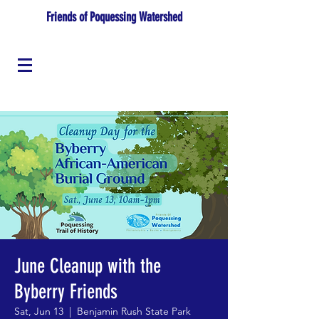
Friends of Poquessing Watershed
June Cleanup with the
Byberry Friends
Sat, Jun 13
  |  
Benjamin Rush State Park