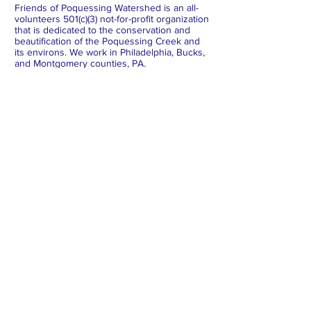
Friends of Poquessing Watershed is an all-
volunteers 501(c)(3) not-for-profit organization
that is dedicated to the conservation and
beautification of the Poquessing Creek and
its environs. We work in Philadelphia, Bucks,
and Montgomery counties, PA.
Subscribe to Our Newsletter
Subscribe Now
FACEBOOK
INSTAGRAM
X
BLUESKY