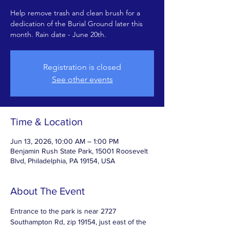
Help remove trash and clean brush for a
dedication of the Burial Ground later this
month. Rain date - June 20th.
Registration is closed
See other events
Time & Location
Jun 13, 2026, 10:00 AM – 1:00 PM
Benjamin Rush State Park, 15001 Roosevelt
Blvd, Philadelphia, PA 19154, USA
About The Event
Entrance to the park is near 2727 
Southampton Rd, zip 19154, just east of the 