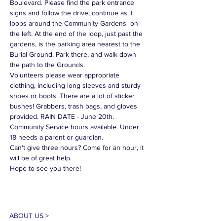
Boulevard. Please find the park entrance 
signs and follow the drive; continue as it 
loops around the Community Gardens  on 
the left. At the end of the loop, just past the 
gardens, is the parking area nearest to the 
Burial Ground. Park there, and walk down 
the path to the Grounds.
Volunteers please wear appropriate 
clothing, including long sleeves and sturdy 
shoes or boots. There are a lot of sticker 
bushes! Grabbers, trash bags, and gloves 
provided. RAIN DATE - June 20th.
Community Service hours available. Under 
18 needs a parent or guardian.
Can't give three hours? Come for an hour, it 
will be of great help.
Hope to see you there!
ABOUT US >