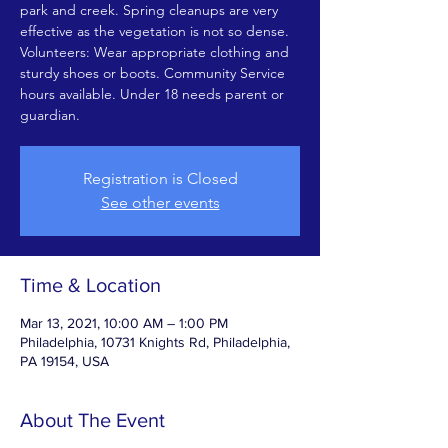
park and creek. Spring cleanups are very
effective as the vegetation is not so dense.
Volunteers: Wear appropriate clothing and
sturdy shoes or boots. Community Service
hours available. Under 18 needs parent or
guardian.
Registration is Closed
See other events
Time & Location
Mar 13, 2021, 10:00 AM – 1:00 PM
Philadelphia, 10731 Knights Rd, Philadelphia,
PA 19154, USA
About The Event