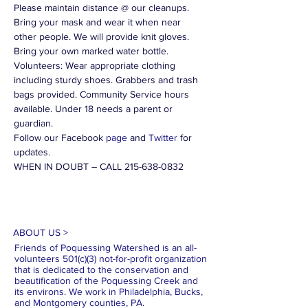
Please maintain distance @ our cleanups. 
Bring your mask and wear it when near 
other people. We will provide knit gloves. 
Bring your own marked water bottle. 
Volunteers: Wear appropriate clothing 
including sturdy shoes. Grabbers and trash 
bags provided. Community Service hours 
available. Under 18 needs a parent or 
guardian.
Follow our Facebook 
page
 and 
Twitter
 for 
updates.
WHEN IN DOUBT – CALL 215-638-0832
ABOUT US >
Friends of Poquessing Watershed is an all-
volunteers 501(c)(3) not-for-profit organization
that is dedicated to the conservation and
beautification of the Poquessing Creek and
its environs. We work in Philadelphia, Bucks,
and Montgomery counties, PA.