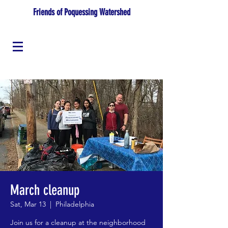
Friends of Poquessing Watershed
March cleanup
Sat, Mar 13
  |  
Philadelphia
Join us for a cleanup at the neighborhood