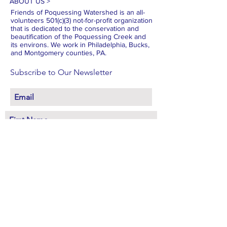
ABOUT US >
Friends of Poquessing Watershed is an all-
volunteers 501(c)(3) not-for-profit organization
that is dedicated to the conservation and
beautification of the Poquessing Creek and
its environs. We work in Philadelphia, Bucks,
and Montgomery counties, PA.
Subscribe to Our Newsletter
Subscribe Now
FACEBOOK
INSTAGRAM
X