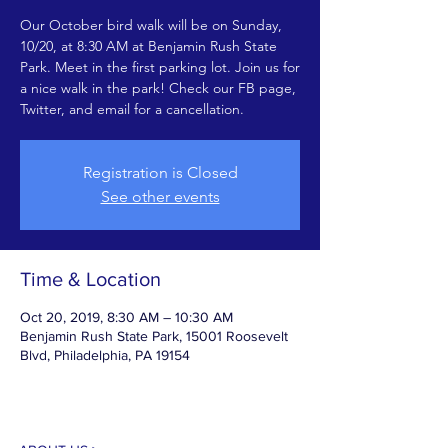
Our October bird walk will be on Sunday,
10/20, at 8:30 AM at Benjamin Rush State
Park. Meet in the first parking lot. Join us for
a nice walk in the park! Check our FB page,
Twitter, and email for a cancellation.
Registration is Closed
See other events
Time & Location
Oct 20, 2019, 8:30 AM – 10:30 AM
Benjamin Rush State Park, 15001 Roosevelt
Blvd, Philadelphia, PA 19154