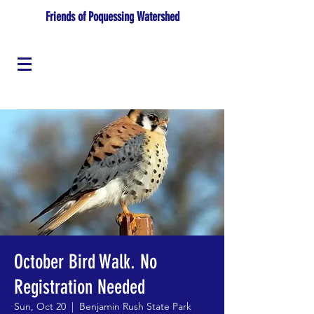
Friends of Poquessing Watershed
October Bird Walk. No
Registration Needed
Sun, Oct 20
  |  
Benjamin Rush State Park