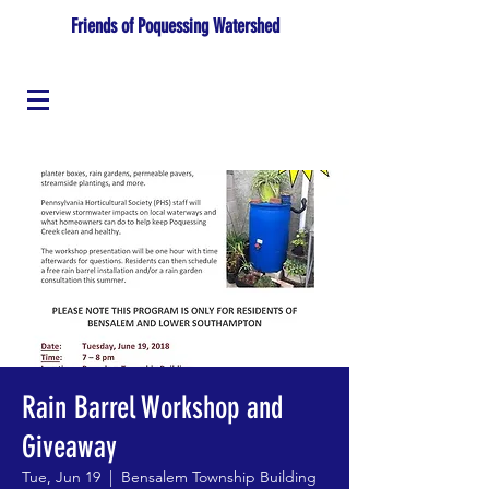
Friends of Poquessing Watershed
Rain Barrel Workshop and
Giveaway
Tue, Jun 19
  |  
Bensalem Township Building