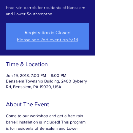
Free rain barrels for residents of Bensalem
and Lower Southampton!
Registration is Closed
Please see 2nd event on 5/14
Time & Location
Jun 19, 2018, 7:00 PM – 8:00 PM
Bensalem Township Building, 2400 Byberry
Rd, Bensalem, PA 19020, USA
About The Event
Come to our workshop and get a free rain 
barrel! Installation is included! This program 
is for residents of Bensalem and Lower 