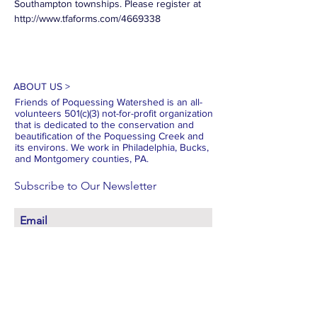
Southampton townships. Please register at 
http://www.tfaforms.com/4669338
ABOUT US >
Friends of Poquessing Watershed is an all-
volunteers 501(c)(3) not-for-profit organization
that is dedicated to the conservation and
beautification of the Poquessing Creek and
its environs. We work in Philadelphia, Bucks,
and Montgomery counties, PA.
Subscribe to Our Newsletter
Subscribe Now